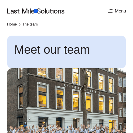
Menu
Home
The team
Meet our team