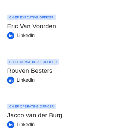
CHIEF EXECUTIVE OFFICER
Eric Van Voorden
LinkedIn
CHIEF COMMERCIAL OFFICER
Rouven Besters
LinkedIn
CHIEF OPERATING OFFICER
Jacco van der Burg
LinkedIn