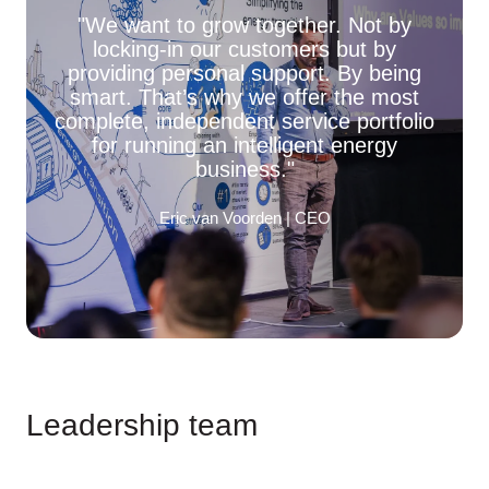
"We want to grow together. Not by
locking-in our customers but by
providing personal support. By being
smart. That’s why we offer the most
complete, independent service portfolio
for running an intelligent energy
business."
Eric van Voorden | CEO
Leadership team