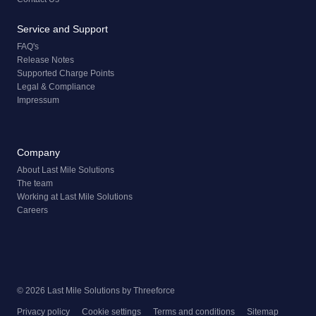
Service and Support
FAQ's
Release Notes
Supported Charge Points
Legal & Compliance
Impressum
Company
About Last Mile Solutions
The team
Working at Last Mile Solutions
Careers
© 2026 Last Mile Solutions by
Threeforce
Privacy policy
Cookie settings
Terms and conditions
Sitemap