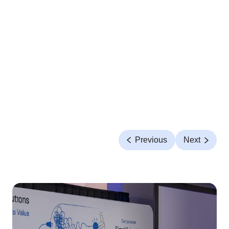
Previous
Next