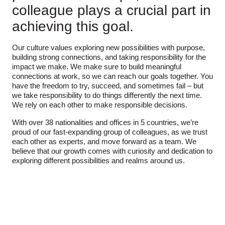
colleague plays a crucial part in
achieving this goal.
Our culture values exploring new possibilities with purpose,
building strong connections, and taking responsibility for the
impact we make. We make sure to build meaningful
connections at work, so we can reach our goals together. You
have the freedom to try, succeed, and sometimes fail – but
we take responsibility to do things differently the next time.
We rely on each other to make responsible decisions.
With over 38 nationalities and offices in 5 countries, we’re
proud of our fast-expanding group of colleagues, as we trust
each other as experts, and move forward as a team. We
believe that our growth comes with curiosity and dedication to
exploring different possibilities and realms around us.