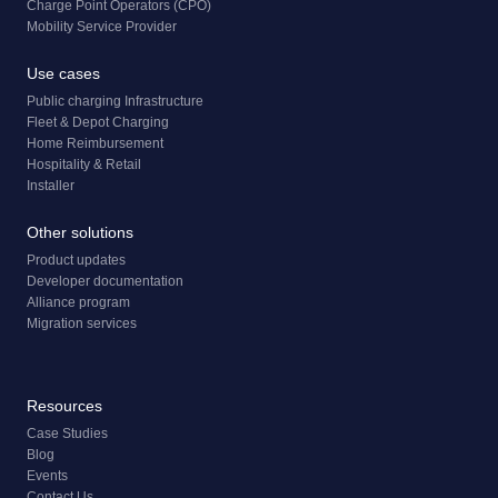
Charge Point Operators (CPO)
Mobility Service Provider
Use cases
Public charging Infrastructure
Fleet & Depot Charging
Home Reimbursement
Hospitality & Retail
Installer
Other solutions
Product updates
Developer documentation
Alliance program
Migration services
Resources
Case Studies
Blog
Events
Contact Us