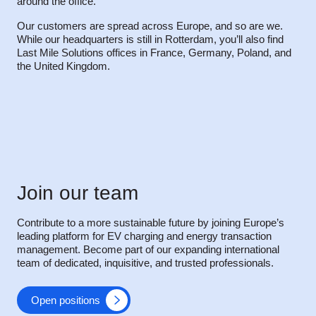
around the office.
Our customers are spread across Europe, and so are we.
While our headquarters is still in Rotterdam, you’ll also find
Last Mile Solutions offices in France, Germany, Poland, and
the United Kingdom.
Join our team
Contribute to a more sustainable future by joining Europe’s
leading platform for EV charging and energy transaction
management. Become part of our expanding international
team of dedicated, inquisitive, and trusted professionals.
Open positions