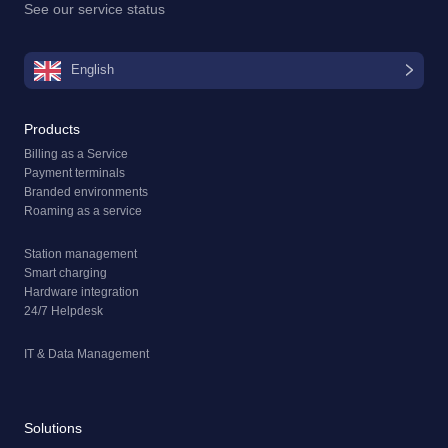
See our
service status
English
Products
Billing as a Service
Payment terminals
Branded environments
Roaming as a service
Station management
Smart charging
Hardware integration
24/7 Helpdesk
IT & Data Management
Solutions