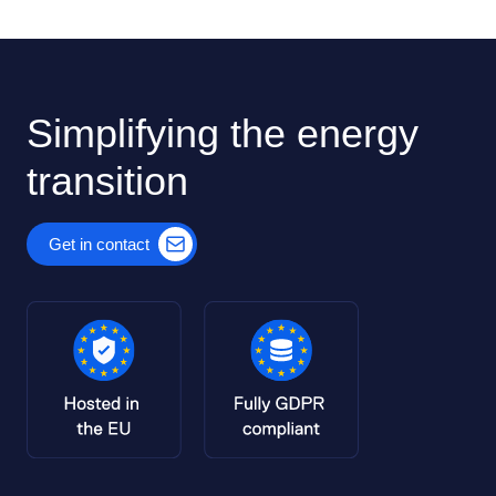
Simplifying the energy
transition
Get in contact