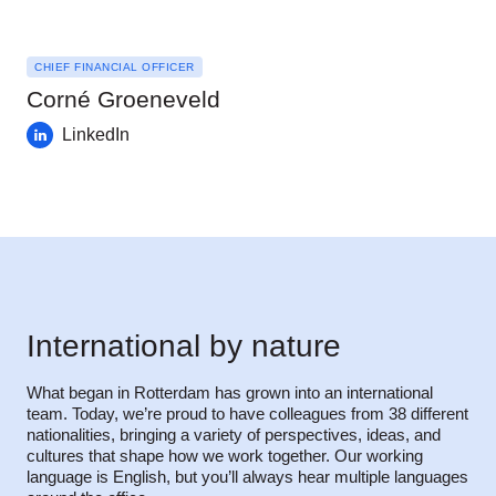
CHIEF FINANCIAL OFFICER
Corné Groeneveld
LinkedIn
International by nature
What began in Rotterdam has grown into an international
team. Today, we’re proud to have colleagues from 38 different
nationalities, bringing a variety of perspectives, ideas, and
cultures that shape how we work together. Our working
language is English, but you’ll always hear multiple languages