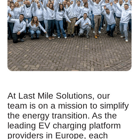
At Last Mile Solutions, our
team is on a mission to simplify
the energy transition. As the
leading EV charging platform
providers in Europe, each