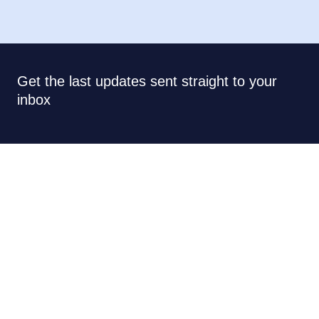
Get the last updates sent straight to your
inbox